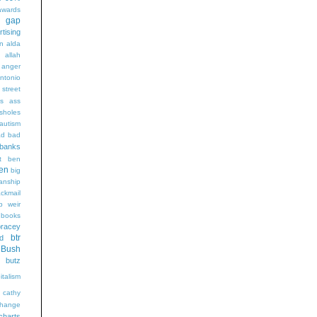
wards
t gap
rtising
n alda
g
allah
anger
ntonio
 street
s
ass
sholes
autism
ad
bad
banks
t
ben
en
big
sanship
ackmail
b weir
books
bracey
btr
d
Bush
butz
italism
cathy
hange
charts