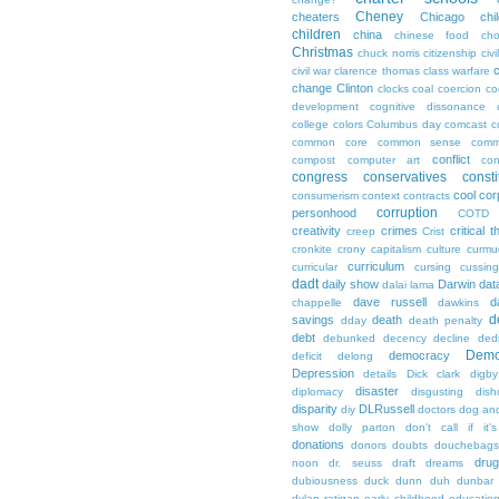
Cheney
cheaters
Chicago
chi
children
china
chinese food
cho
Christmas
chuck norris
citizenship
civi
c
civil war
clarence thomas
class warfare
change
Clinton
clocks
coal
coercion
co
development
cognitive dissonance
college
colors
Columbus day
comcast
c
common core
common sense
comm
conflict
compost
computer art
con
congress
conservatives
consti
cool
cor
consumerism
context
contracts
corruption
personhood
COTD
creativity
crimes
critical t
creep
Crist
cronkite
crony capitalism
culture
curmu
curriculum
curricular
cursing
cussin
dadt
daily show
Darwin
dat
dalai lama
dave russell
d
chappelle
dawkins
d
savings
death
dday
death penalty
debt
debunked
decency
decline
ded
Demo
democracy
deficit
delong
Depression
details
Dick clark
digby
disaster
diplomacy
disgusting
dish
disparity
DLRussell
diy
doctors
dog an
show
dolly parton
don't call if it'
donations
donors
doubts
douchebags
dru
noon
dr. seuss
draft
dreams
dubiousness
duck dunn
duh
dunbar
dylan ratigan
early childhood educatio