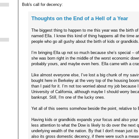
Bob's call for decency:
Thoughts on the End of a Hell of a Year
The biggest thing to happen to me this year was the birth of my
named Ella. I know this kind of thing happens all the time an
people who go all gushy about the birth of kids or grandkids
I’m bringing Ella up not so much because she’s special -- o
she was born right in the middle of the worst economic down
probably yours, and maybe even hers. Ella came with a cra
Like almost everyone else, I’ve lost a big chunk of my savi
bought here in Berkeley at the very top of the housing boom 
than I paid for it. I’m not too worried about my job because 
University of California, although maybe I should worry beca
bankrupt. Still, I'm one of the lucky ones.
Yet all of this seems somehow beside the point, relative to E
Having kids or grandkids expands your focus and also your 
less attention to what the Dow is likely to do over the next 
underlying wealth of the nation. By that I don't mean just it
also its gross domestic decency, if there were such a measu