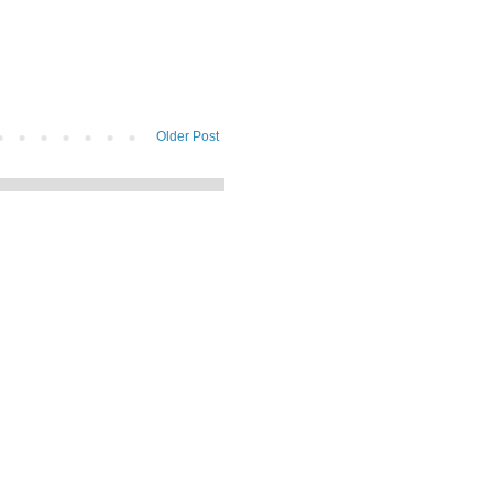
Older Post