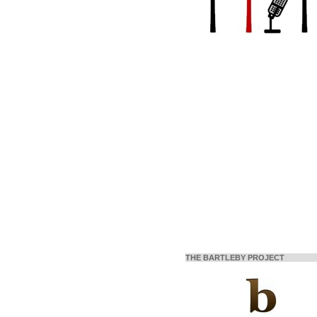
THE BARTLEBY PROJECT