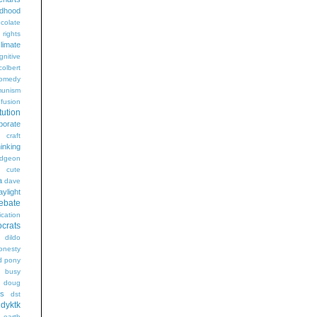
ldhood
colate
l rights
limate
gnitive
colbert
omedy
unism
fusion
tution
porate
craft
hinking
dgeon
g
cute
a
dave
aylight
ebate
ication
crats
dildo
onesty
d pony
s busy
doug
gs
dst
dyktk
n
earth