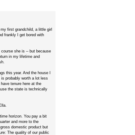
 first grandchild, a little girl
d frankly I get bored with
.
f course she is -- but because
turn in my lifetime and
sh.
ngs this year. And the house I
is probably worth a lot less
I have tenure here at the
use the state is technically
lla.
time horizon. You pay a bit
quarter and more to the
s gross domestic product but
re: The quality of our public