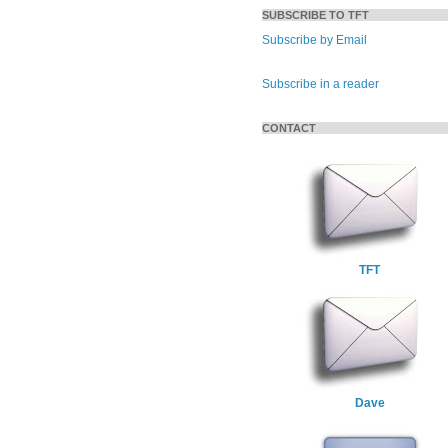
SUBSCRIBE TO TFT
Subscribe by Email
Subscribe in a reader
CONTACT
TFT
Dave