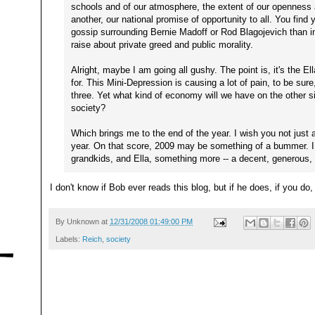
schools and of our atmosphere, the extent of our openness
another, our national promise of opportunity to all. You find y
gossip surrounding Bernie Madoff or Rod Blagojevich than in
raise about private greed and public morality.
Alright, maybe I am going all gushy. The point is, it's the Ell
for. This Mini-Depression is causing a lot of pain, to be sure, 
three. Yet what kind of economy will we have on the other s
society?
Which brings me to the end of the year. I wish you not jus
year. On that score, 2009 may be something of a bummer. I
grandkids, and Ella, something more -- a decent, generous,
I don't know if Bob ever reads this blog, but if he does, if you do
By
Unknown
at
12/31/2008 01:49:00 PM
Labels:
Reich
,
society