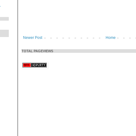
.
Newer Post
Home
TOTAL PAGEVIEWS