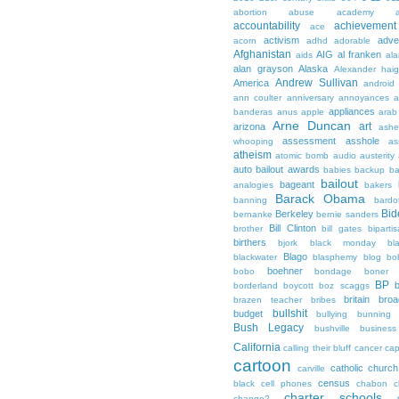
abortion
abuse
academy a
accountability
achievemen
ace
activism
adve
acorn
adhd
adorable
Afghanistan
AIG
al franken
aids
ala
alan grayson
Alaska
Alexander hai
Andrew Sullivan
America
android
ann coulter
anniversary
annoyances
a
appliances
banderas
anus
apple
arab
Arne Duncan
art
arizona
ashe
assessment
asshole
whooping
as
atheism
atomic bomb
audio
austerity
auto bailout
awards
babies
backup
b
bailout
bageant
analogies
bakers
Barack Obama
banning
bardo
Bid
Berkeley
bernanke
bernie sanders
Bill Clinton
brother
bill gates
biparti
birthers
bjork
black monday
bl
Blago
blackwater
blasphemy
blog
bo
boehner
bobo
bondage
boner
BP
borderland
boycott
boz scaggs
britain
broa
brazen teacher
bribes
bullshit
budget
bullying
bunning
Bush Legacy
bushville
business
California
calling their bluff
cancer
cap
cartoon
catholic church
carville
census
black
cell phones
chabon
c
charter schools
change?