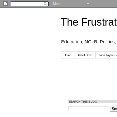
The Frustra
Education, NCLB, Politics
Home
About Dave
John Taylor Ga
SEARCH THIS BLOG