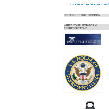
I prefer not to take your test
UNITED OPT OUT TWIBBON
WRITE YOUR SENATOR &
REPRESENTATIVE