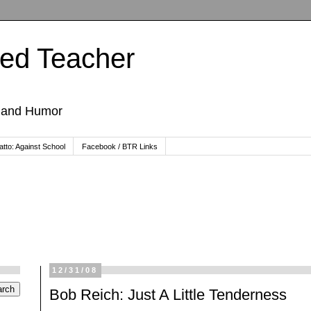
ted Teacher
, and Humor
tto: Against School
Facebook / BTR Links
12/31/08
Bob Reich: Just A Little Tenderness