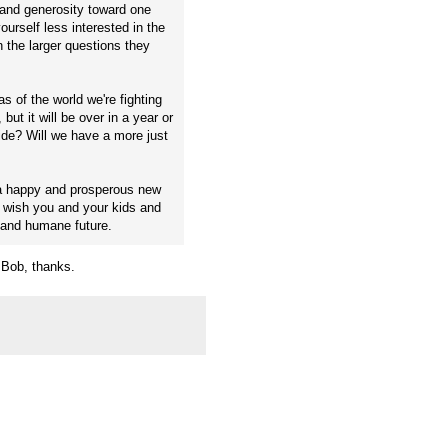
 and generosity toward one
ourself less interested in the
 the larger questions they
as of the world we're fighting
but it will be over in a year or
ide? Will we have a more just
t a happy and prosperous new
 wish you and your kids and
 and humane future.
, Bob, thanks.