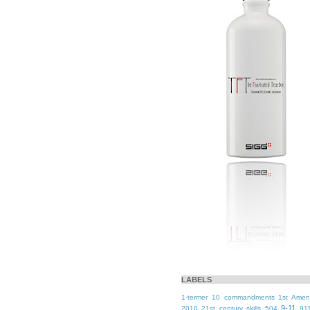
LABELS
1-termer
10 commandments
1st Ame
9-11
2010
21st century skills
504
91