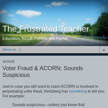
The Frustrated Teacher
Education, NCLB, Politics, and Humor
▼
10/16/08
Voter Fraud & ACORN: Sounds
Suspicious
Just in case you still want to claim ACORN is involved in
perpetrating voter fraud, Hertzberg has
something
to tell you.
For example:
Sounds suspicious—unless you know that