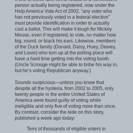
person actually being registered, now under the
Help America Vote Act of 2002, “any voter who
has not previously voted in a federal election”
must provide identification in order to actually
cast a ballot. This will make it tough for Mickey
Mouse, even if registered, to vote, no matter how
big, round, or black his ears. Likewise, members
of the Duck family (Donald, Daisy, Huey, Dewey,
and Louie) who turn up at the polling place will
have a hard time getting into the voting booth.
(Uncle Scrooge might be able to bribe his way in,
but he’s voting Republican anyway.)
Sounds suspicious—unless you know that
despite all the hysteria, from 2002 to 2005, only
twenty people in the entire United States of
America were found guilty of voting while
ineligible and only five of voting more than once.
By contrast, consider the lede on this story,
published a week ago today:
Tens of thousands of eligible voters in