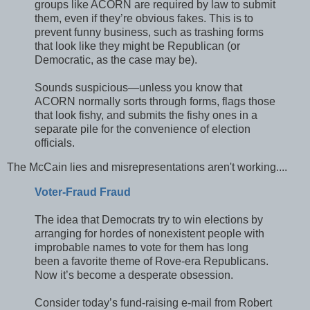
groups like ACORN are required by law to submit
them, even if they’re obvious fakes. This is to
prevent funny business, such as trashing forms
that look like they might be Republican (or
Democratic, as the case may be).
Sounds suspicious—unless you know that
ACORN normally sorts through forms, flags those
that look fishy, and submits the fishy ones in a
separate pile for the convenience of election
officials.
The McCain lies and misrepresentations aren't working....
Voter-Fraud Fraud
The idea that Democrats try to win elections by
arranging for hordes of nonexistent people with
improbable names to vote for them has long
been a favorite theme of Rove-era Republicans.
Now it’s become a desperate obsession.
Consider today’s fund-raising e-mail from Robert