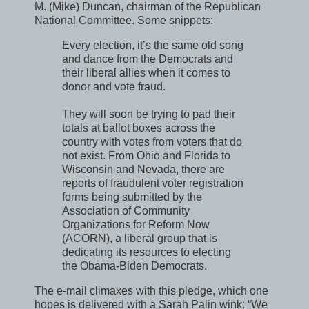
M. (Mike) Duncan, chairman of the Republican
National Committee. Some snippets:
Every election, it’s the same old song
and dance from the Democrats and
their liberal allies when it comes to
donor and vote fraud.
They will soon be trying to pad their
totals at ballot boxes across the
country with votes from voters that do
not exist. From Ohio and Florida to
Wisconsin and Nevada, there are
reports of fraudulent voter registration
forms being submitted by the
Association of Community
Organizations for Reform Now
(ACORN), a liberal group that is
dedicating its resources to electing
the Obama-Biden Democrats.
The e-mail climaxes with this pledge, which one
hopes is delivered with a Sarah Palin wink: “We