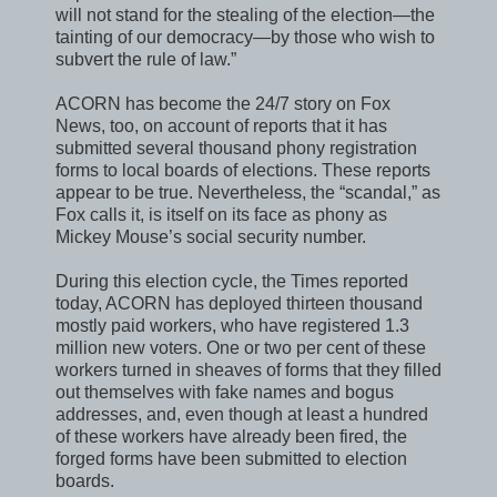
will not stand for the stealing of the election—the
tainting of our democracy—by those who wish to
subvert the rule of law.”
ACORN has become the 24/7 story on Fox
News, too, on account of reports that it has
submitted several thousand phony registration
forms to local boards of elections. These reports
appear to be true. Nevertheless, the “scandal,” as
Fox calls it, is itself on its face as phony as
Mickey Mouse’s social security number.
During this election cycle, the Times reported
today, ACORN has deployed thirteen thousand
mostly paid workers, who have registered 1.3
million new voters. One or two per cent of these
workers turned in sheaves of forms that they filled
out themselves with fake names and bogus
addresses, and, even though at least a hundred
of these workers have already been fired, the
forged forms have been submitted to election
boards.