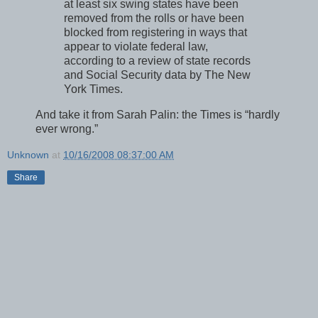
at least six swing states have been
removed from the rolls or have been
blocked from registering in ways that
appear to violate federal law,
according to a review of state records
and Social Security data by The New
York Times.
And take it from Sarah Palin: the Times is “hardly
ever wrong.”
Unknown
at
10/16/2008 08:37:00 AM
Share