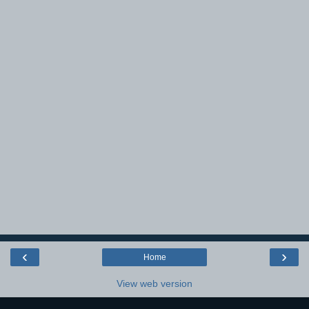
‹
›
Home
View web version