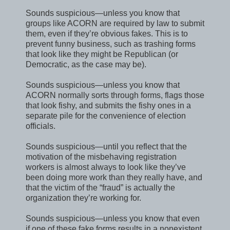
Sounds suspicious—unless you know that
groups like ACORN are required by law to submit
them, even if they’re obvious fakes. This is to
prevent funny business, such as trashing forms
that look like they might be Republican (or
Democratic, as the case may be).
Sounds suspicious—unless you know that
ACORN normally sorts through forms, flags those
that look fishy, and submits the fishy ones in a
separate pile for the convenience of election
officials.
Sounds suspicious—until you reflect that the
motivation of the misbehaving registration
workers is almost always to look like they’ve
been doing more work than they really have, and
that the victim of the “fraud” is actually the
organization they’re working for.
Sounds suspicious—unless you know that even
if one of these fake forms results in a nonexistent