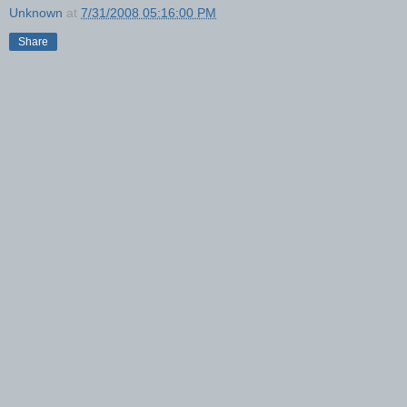
Unknown
at
7/31/2008 05:16:00 PM
Share