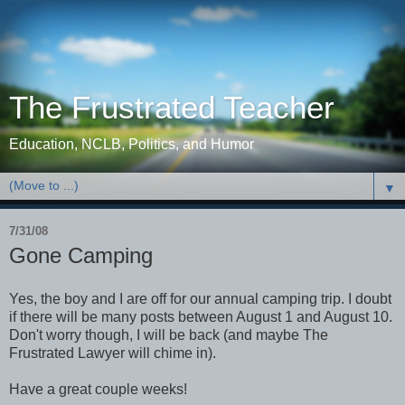
The Frustrated Teacher
Education, NCLB, Politics, and Humor
▼
7/31/08
Gone Camping
Yes, the boy and I are off for our annual camping trip. I doubt
if there will be many posts between August 1 and August 10.
Don't worry though, I will be back (and maybe The
Frustrated Lawyer will chime in).
Have a great couple weeks!