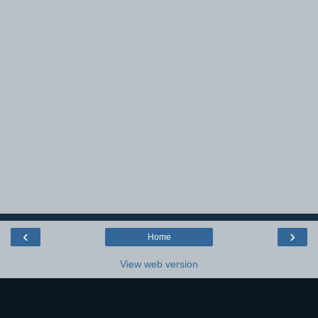
‹
›
Home
View web version