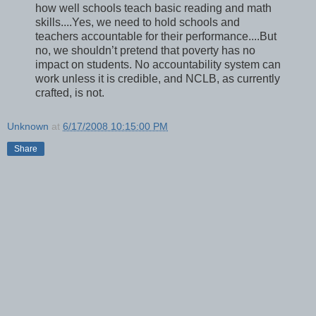
how well schools teach basic reading and math
skills....Yes, we need to hold schools and
teachers accountable for their performance....But
no, we shouldn’t pretend that poverty has no
impact on students. No accountability system can
work unless it is credible, and NCLB, as currently
crafted, is not.
Unknown
at
6/17/2008 10:15:00 PM
Share