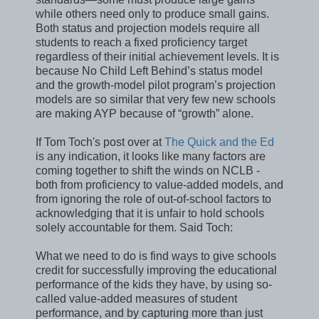
while others need only to produce small gains.
Both status and projection models require all
students to reach a fixed proficiency target
regardless of their initial achievement levels. It is
because No Child Left Behind’s status model
and the growth-model pilot program’s projection
models are so similar that very few new schools
are making AYP because of “growth” alone.
If Tom Toch's post over at
The Quick and the Ed
is any indication, it looks like many factors are
coming together to shift the winds on NCLB -
both from proficiency to value-added models, and
from ignoring the role of out-of-school factors to
acknowledging that it is unfair to hold schools
solely accountable for them. Said Toch:
What we need to do is find ways to give schools
credit for successfully improving the educational
performance of the kids they have, by using so-
called value-added measures of student
performance, and by capturing more than just