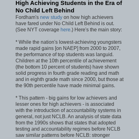
High Achieving Students in the Era of
No Child Left Behind
Fordham's
new study
on how high achievers
have fared under No Child Left Behind is out.
(See NYT coverage
here
.) Here's the main story:
* While the nation's lowest-achieving youngsters
made rapid gains [on NAEP] from 2000 to 2007,
the performance of top students was languid.
Children at the 10th percentile of achievement
(the bottom 10 percent of students) have shown
solid progress in fourth grade reading and math
and in eighth grade math since 2000, but those at
the 90th percentile have made minimal gains.
* This pattern - big gains for low achievers and
lesser ones for high achievers - is associated
with the introduction of accountability systems in
general, not just NCLB. An analysis of state data
from the 1990s shows that states that adopted
testing and accountability regimes before NCLB
saw similar patterns before NCLB: stronger