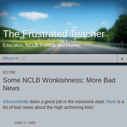
The Frustrated Teacher
Education, NCLB, Politics, and Humor
▼
6/17/08
Some NCLB Wonkishness: More Bad
News
eduwonkette
does a great job in the eduwonk dept.
Here
is a
bit of bad news about the high achieving kids:
JUNE 17, 2008