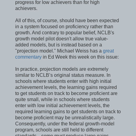
progress for low achievers than for high
achievers.
All of this, of course, should have been expected
in a system focused on proficiency rather than
growth. And contrary to popular belief, NCLB's
growth model pilot doesn't allow true value-
added models, but is instead based on a
"projection model." Michael Weiss has a
great
commentary
in Ed Week this week on this issue:
In practice, projection models are extremely
similar to NCLB’s original status measure. In
schools where students enter with high initial
achievement levels, the learning gains required
to get students on track to become proficient are
quite small, while in schools where students
enter with low initial achievement levels, the
required learning gains to get students on track to
become proficient may be unrealistically large.
Consequently, under the federal growth-model
program, schools are still held to different
standards­—some must produce large gains