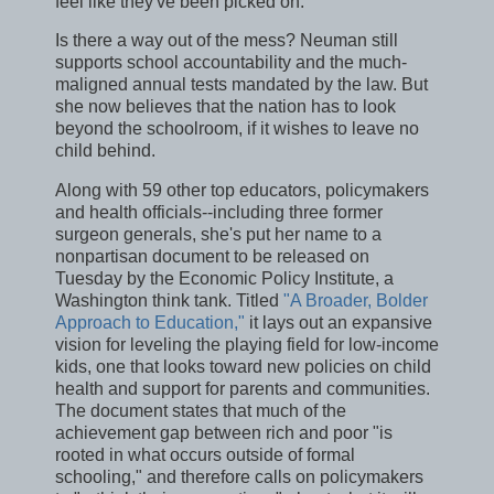
feel like they've been picked on."
Is there a way out of the mess? Neuman still
supports school accountability and the much-
maligned annual tests mandated by the law. But
she now believes that the nation has to look
beyond the schoolroom, if it wishes to leave no
child behind.
Along with 59 other top educators, policymakers
and health officials--including three former
surgeon generals, she's put her name to a
nonpartisan document to be released on
Tuesday by the Economic Policy Institute, a
Washington think tank. Titled
"A Broader, Bolder
Approach to Education,"
it lays out an expansive
vision for leveling the playing field for low-income
kids, one that looks toward new policies on child
health and support for parents and communities.
The document states that much of the
achievement gap between rich and poor "is
rooted in what occurs outside of formal
schooling," and therefore calls on policymakers