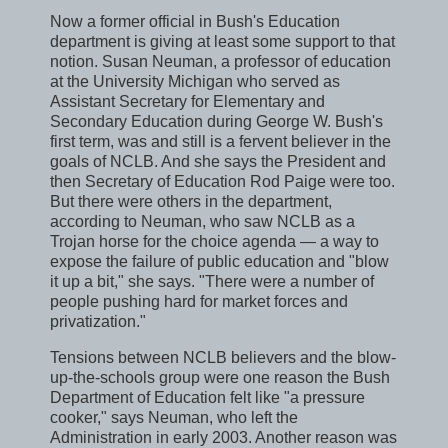
Now a former official in Bush's Education
department is giving at least some support to that
notion. Susan Neuman, a professor of education
at the University Michigan who served as
Assistant Secretary for Elementary and
Secondary Education during George W. Bush's
first term, was and still is a fervent believer in the
goals of NCLB. And she says the President and
then Secretary of Education Rod Paige were too.
But there were others in the department,
according to Neuman, who saw NCLB as a
Trojan horse for the choice agenda — a way to
expose the failure of public education and "blow
it up a bit," she says. "There were a number of
people pushing hard for market forces and
privatization."
Tensions between NCLB believers and the blow-
up-the-schools group were one reason the Bush
Department of Education felt like "a pressure
cooker," says Neuman, who left the
Administration in early 2003. Another reason was