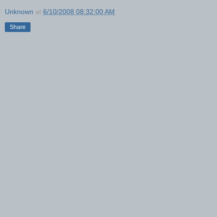
Unknown
at
6/10/2008 08:32:00 AM
Share