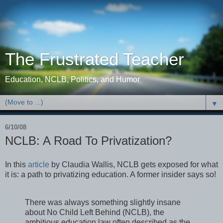
The Frustrated Teacher
Education, NCLB, Politics, and Humor
▼
6/10/08
NCLB: A Road To Privatization?
In this
article
by Claudia Wallis, NCLB gets exposed for what
it is: a path to privatizing education. A former insider says so!
There was always something slightly insane
about No Child Left Behind (NCLB), the
ambitious education law often described as the