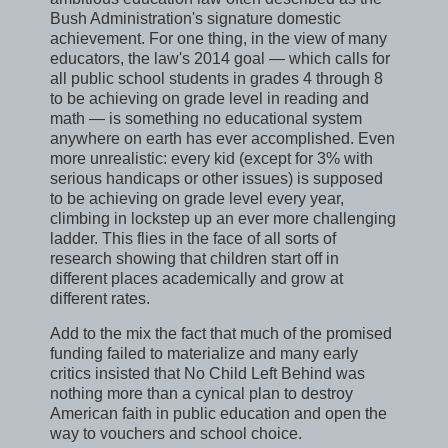
Bush Administration's signature domestic
achievement. For one thing, in the view of many
educators, the law's 2014 goal — which calls for
all public school students in grades 4 through 8
to be achieving on grade level in reading and
math — is something no educational system
anywhere on earth has ever accomplished. Even
more unrealistic: every kid (except for 3% with
serious handicaps or other issues) is supposed
to be achieving on grade level every year,
climbing in lockstep up an ever more challenging
ladder. This flies in the face of all sorts of
research showing that children start off in
different places academically and grow at
different rates.
Add to the mix the fact that much of the promised
funding failed to materialize and many early
critics insisted that No Child Left Behind was
nothing more than a cynical plan to destroy
American faith in public education and open the
way to vouchers and school choice.