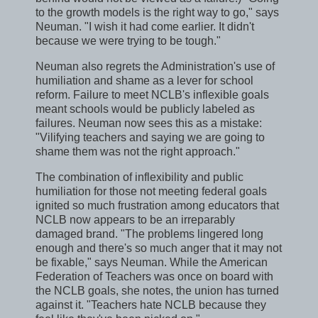
to the growth models is the right way to go," says
Neuman. "I wish it had come earlier. It didn't
because we were trying to be tough."
Neuman also regrets the Administration's use of
humiliation and shame as a lever for school
reform. Failure to meet NCLB's inflexible goals
meant schools would be publicly labeled as
failures. Neuman now sees this as a mistake:
"Vilifying teachers and saying we are going to
shame them was not the right approach."
The combination of inflexibility and public
humiliation for those not meeting federal goals
ignited so much frustration among educators that
NCLB now appears to be an irreparably
damaged brand. "The problems lingered long
enough and there's so much anger that it may not
be fixable," says Neuman. While the American
Federation of Teachers was once on board with
the NCLB goals, she notes, the union has turned
against it. "Teachers hate NCLB because they