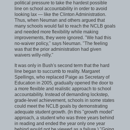
political pressure to take the hardest possible
line on school accountability in order to avoid
looking lax — like the Clinton Administration.
Thus, when Neuman and others argued that
many schools would fail to reach the NCLB goals
and needed more flexibility while making
improvements, they were ignored. "We had this
no-waiver policy," says Neuman. "The feeling
was that the prior administration had given
waivers willy-nilly."
It was only in Bush's second term that the hard
line began to succumb to reality. Margaret
Spellings, who replaced Paige as Secretary of
Education in 2005, gradually opened the door to
a more flexible and realistic approach to school
accountability. Instead of demanding lockstep,
grade-level achievement, schools in some states
could meet the NCLB goals by demonstrating
adequate student growth. (In this "growth model"
approach, a student who was three years behind
in reading and ended the year only one year
behind would not be viewed as a failure.) "Going