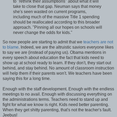
to "rethink their assumptions" about what it will
take to close that gap. Neuman says that money
she's seen wasted on current programs,
including much of the massive Title 1 spending
should be reallocated according to this broader
approach. "Pinning all our hopes on schools will
never change the odds for kids."
So now people are starting to admit that we
teachers are not
to blame
. Indeed, we are the altruistic saviors everyone likes
to say we are (instead of paying us). Obama mentions in
every speech about education the fact that kids need to
show up at school ready to learn. If they don't, they start out
behind, and stay behind. No amount of classroom instruction
will help them if their parents won't. We teachers have been
saying this for a long time.
Enough with the staff development. Enough with the endless
meetings to no avail. Enough with discussing everything on
the administrations terms. Teachers need to stand up and
fight for what we know is right. Kids need better parenting.
When they get shitty parenting, that's not the teacher's fault.
Jeebus!